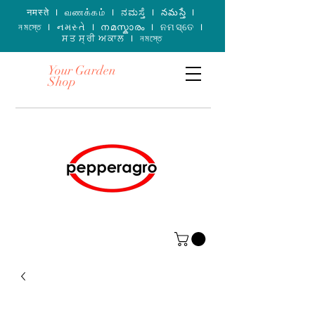
नमस्ते I வணக்கம் I ನಮಸ್ತೆ I నమస్తే I
নমস্তে I નમસ્તે I നമസ്കാരം I ନମସ୍ତେ I
ਸਤ ਸ੍ਰੀ ਅਕਾਲ I নমস্তে
Your Garden
Shop