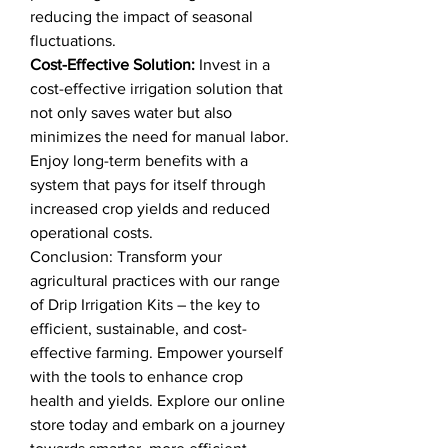
reducing the impact of seasonal
fluctuations.
Cost-Effective Solution:
Invest in a
cost-effective irrigation solution that
not only saves water but also
minimizes the need for manual labor.
Enjoy long-term benefits with a
system that pays for itself through
increased crop yields and reduced
operational costs.
Conclusion: Transform your
agricultural practices with our range
of Drip Irrigation Kits – the key to
efficient, sustainable, and cost-
effective farming. Empower yourself
with the tools to enhance crop
health and yields. Explore our online
store today and embark on a journey