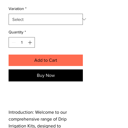
Price
Price
Variation
*
Quantity
*
Add to Cart
Buy Now
Introduction: Welcome to our
comprehensive range of Drip
Irrigation Kits, designed to