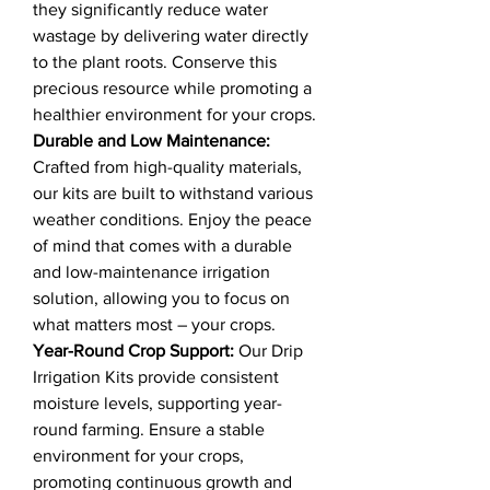
they significantly reduce water
wastage by delivering water directly
to the plant roots. Conserve this
precious resource while promoting a
healthier environment for your crops.
Durable and Low Maintenance:
Crafted from high-quality materials,
our kits are built to withstand various
weather conditions. Enjoy the peace
of mind that comes with a durable
and low-maintenance irrigation
solution, allowing you to focus on
what matters most – your crops.
Year-Round Crop Support:
Our Drip
Irrigation Kits provide consistent
moisture levels, supporting year-
round farming. Ensure a stable
environment for your crops,
promoting continuous growth and