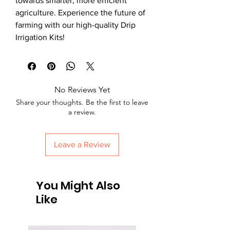
towards smarter, more efficient
agriculture. Experience the future of
farming with our high-quality Drip
Irrigation Kits!
No Reviews Yet
Share your thoughts. Be the first to leave
a review.
Leave a Review
You Might Also
Like