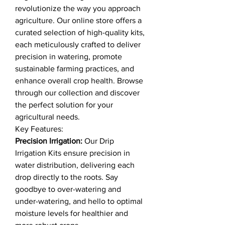
revolutionize the way you approach
agriculture. Our online store offers a
curated selection of high-quality kits,
each meticulously crafted to deliver
precision in watering, promote
sustainable farming practices, and
enhance overall crop health. Browse
through our collection and discover
the perfect solution for your
agricultural needs.
Key Features:
Precision Irrigation:
Our Drip
Irrigation Kits ensure precision in
water distribution, delivering each
drop directly to the roots. Say
goodbye to over-watering and
under-watering, and hello to optimal
moisture levels for healthier and