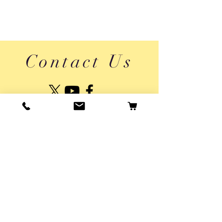
Contact Us
About Us
Shipping & Returns
Vaikai App Privacy Policy
Privacy Policy
Usage Terms
© 2025 by Pepper Agro