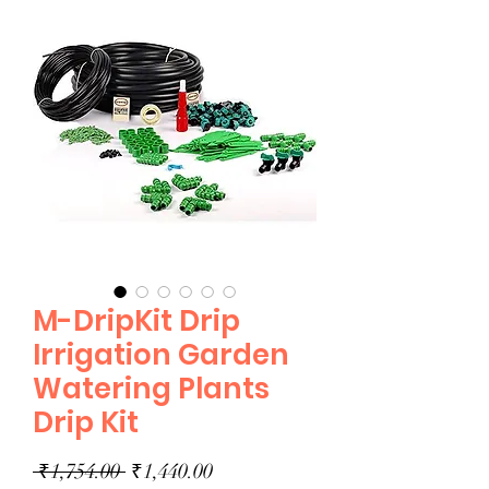
M-DripKit Drip
Irrigation Garden
Watering Plants
Drip Kit
Regular
Sale
 ₹1,754.00 
₹1,440.00