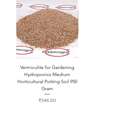
Vermiculite for Gardening
Vermiculite for Gardeni
Hydroponics Medium
Hydroponics Medium
Horticultural Potting Soil 950
Horticultural Potting Soil
Gram
Price
₹346.00