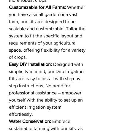
more robust crops.
Customizable for All Farms:
Whether
you have a small garden or a vast
farm, our kits are designed to be
scalable and customizable. Tailor the
system to fit the specific layout and
requirements of your agricultural
space, offering flexibility for a variety
of crops.
Easy DIY Installation:
Designed with
simplicity in mind, our Drip Irrigation
Kits are easy to install with step-by-
step instructions. No need for
professional assistance – empower
yourself with the ability to set up an
efficient irrigation system
effortlessly.
Water Conservation:
Embrace
sustainable farming with our kits, as