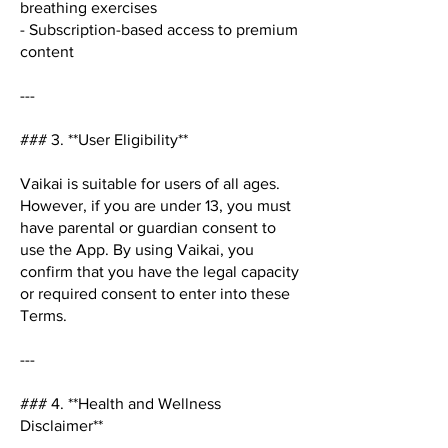
breathing exercises
- Subscription-based access to premium
content
---
### 3. **User Eligibility**
Vaikai is suitable for users of all ages.
However, if you are under 13, you must
have parental or guardian consent to
use the App. By using Vaikai, you
confirm that you have the legal capacity
or required consent to enter into these
Terms.
---
### 4. **Health and Wellness
Disclaimer**