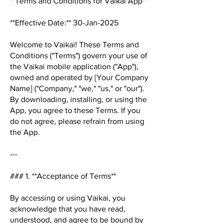
**Terms and Conditions for Vaikai App**
**Effective Date:** 30-Jan-2025
Welcome to Vaikai! These Terms and
Conditions ("Terms") govern your use of
the Vaikai mobile application ("App"),
owned and operated by [Your Company
Name] ("Company," "we," "us," or "our").
By downloading, installing, or using the
App, you agree to these Terms. If you
do not agree, please refrain from using
the App.
---
### 1. **Acceptance of Terms**
By accessing or using Vaikai, you
acknowledge that you have read,
understood, and agree to be bound by