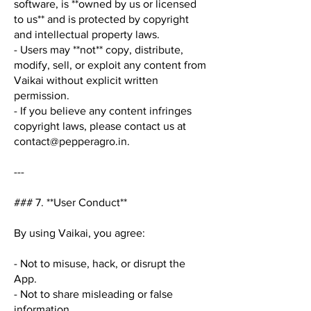
software, is **owned by us or licensed
to us** and is protected by copyright
and intellectual property laws.
- Users may **not** copy, distribute,
modify, sell, or exploit any content from
Vaikai without explicit written
permission.
- If you believe any content infringes
copyright laws, please contact us at
contact@pepperagro.in
.
---
### 7. **User Conduct**
By using Vaikai, you agree:
- Not to misuse, hack, or disrupt the
App.
- Not to share misleading or false
information.