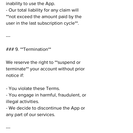
inability to use the App.
- Our total liability for any claim will
**not exceed the amount paid by the
user in the last subscription cycle**.
---
### 9. **Termination**
We reserve the right to **suspend or
terminate** your account without prior
notice if:
- You violate these Terms.
- You engage in harmful, fraudulent, or
illegal activities.
- We decide to discontinue the App or
any part of our services.
---