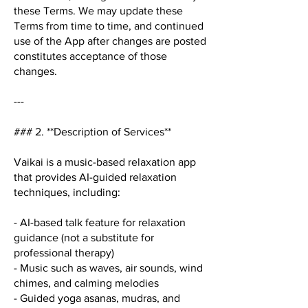
these Terms. We may update these
Terms from time to time, and continued
use of the App after changes are posted
constitutes acceptance of those
changes.
---
### 2. **Description of Services**
Vaikai is a music-based relaxation app
that provides AI-guided relaxation
techniques, including:
- AI-based talk feature for relaxation
guidance (not a substitute for
professional therapy)
- Music such as waves, air sounds, wind
chimes, and calming melodies
- Guided yoga asanas, mudras, and