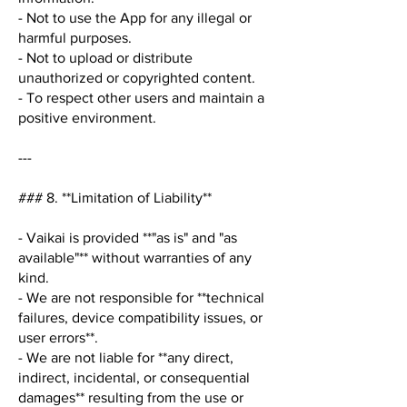
- Not to use the App for any illegal or
harmful purposes.
- Not to upload or distribute
unauthorized or copyrighted content.
- To respect other users and maintain a
positive environment.
---
### 8. **Limitation of Liability**
- Vaikai is provided **"as is" and "as
available"** without warranties of any
kind.
- We are not responsible for **technical
failures, device compatibility issues, or
user errors**.
- We are not liable for **any direct,
indirect, incidental, or consequential
damages** resulting from the use or