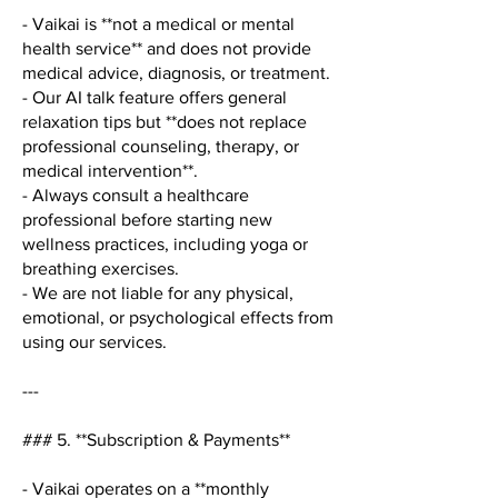
- Vaikai is **not a medical or mental
health service** and does not provide
medical advice, diagnosis, or treatment.
- Our AI talk feature offers general
relaxation tips but **does not replace
professional counseling, therapy, or
medical intervention**.
- Always consult a healthcare
professional before starting new
wellness practices, including yoga or
breathing exercises.
- We are not liable for any physical,
emotional, or psychological effects from
using our services.
---
### 5. **Subscription & Payments**
- Vaikai operates on a **monthly