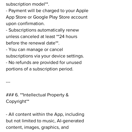
subscription model**.
- Payment will be charged to your Apple
App Store or Google Play Store account
upon confirmation.
- Subscriptions automatically renew
unless canceled at least **24 hours
before the renewal date**.
- You can manage or cancel
subscriptions via your device settings.
- No refunds are provided for unused
portions of a subscription period.
---
### 6. **Intellectual Property &
Copyright**
- All content within the App, including
but not limited to music, AI-generated
content, images, graphics, and