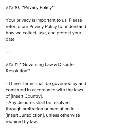
### 10. **Privacy Policy**
Your privacy is important to us. Please
refer to our Privacy Policy to understand
how we collect, use, and protect your
data.
---
### 11. **Governing Law & Dispute
Resolution**
- These Terms shall be governed by and
construed in accordance with the laws
of [Insert Country].
- Any disputes shall be resolved
through arbitration or mediation in
[Insert Jurisdiction], unless otherwise
required by law.