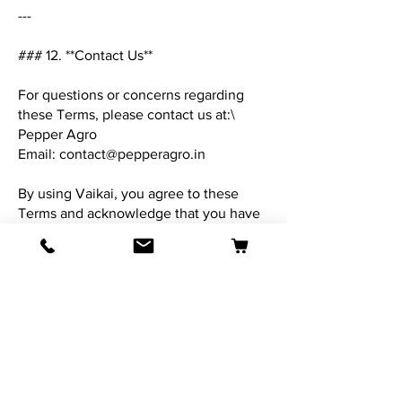
---
### 12. **Contact Us**
For questions or concerns regarding
these Terms, please contact us at:\
Pepper Agro
Email:
contact@pepperagro.in
By using Vaikai, you agree to these
Terms and acknowledge that you have
read and understood them.
**Last Updated:** 28-Aug-2025
Contact Us