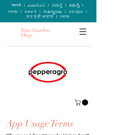
नमस्ते I வணக்கம் I ನಮಸ್ತೆ I నమస్తే I
নমস্তে I નમસ્તે I നമസ്കാരം I ନମସ୍ତେ I
ਸਤ ਸ੍ਰੀ ਅਕਾਲ I নমস্তে
Your Garden
Shop
App Usage Terms