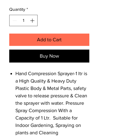
Quantity
*
Add to Cart
Buy Now
Hand Compression Sprayer-1 ltr is
a High Quality & Heavy Duty
Plastic Body & Metal Parts, safety
valve to release pressure & Clean
the sprayer with water. Pressure
Spray Compression With a
Capacity of 1 Ltr. Suitable for
Indoor Gardening, Spraying on
plants and Cleaning