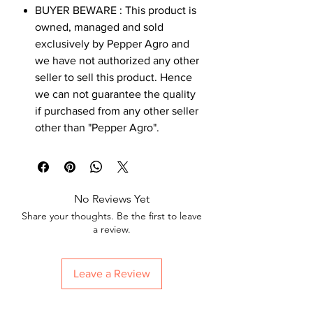
BUYER BEWARE : This product is
owned, managed and sold
exclusively by Pepper Agro and
we have not authorized any other
seller to sell this product. Hence
we can not guarantee the quality
if purchased from any other seller
other than "Pepper Agro".
No Reviews Yet
Share your thoughts. Be the first to leave
a review.
Leave a Review