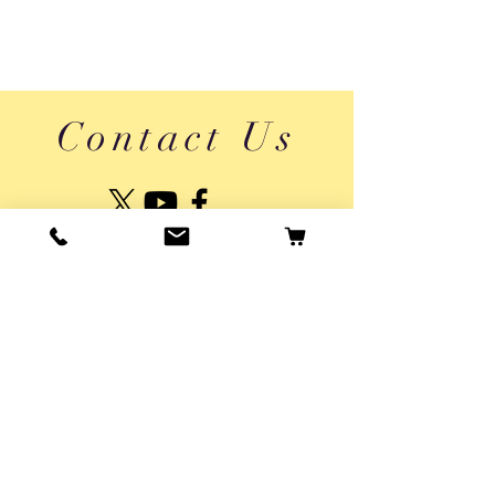
Contact Us
About Us
Shipping & Returns
Vaikai App Privacy Policy
Privacy Policy
Usage Terms
© 2025 by Pepper Agro