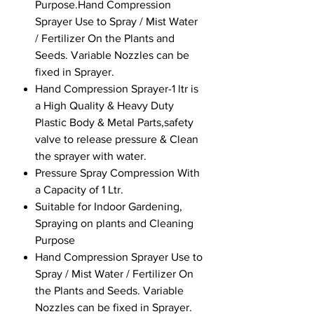
Purpose.Hand Compression
Sprayer Use to Spray / Mist Water
/ Fertilizer On the Plants and
Seeds. Variable Nozzles can be
fixed in Sprayer.
Hand Compression Sprayer-1 ltr is
a High Quality & Heavy Duty
Plastic Body & Metal Parts,safety
valve to release pressure & Clean
the sprayer with water.
Pressure Spray Compression With
a Capacity of 1 Ltr.
Suitable for Indoor Gardening,
Spraying on plants and Cleaning
Purpose
Hand Compression Sprayer Use to
Spray / Mist Water / Fertilizer On
the Plants and Seeds. Variable
Nozzles can be fixed in Sprayer.