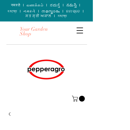
नमस्ते I வணக்கம் I ನಮಸ್ತೆ I నమస్తే I
নমস্তে I નમસ્તે I നമസ്കാരം I ନମସ୍ତେ I
ਸਤ ਸ੍ਰੀ ਅਕਾਲ I নমস্তে
Your Garden
Shop