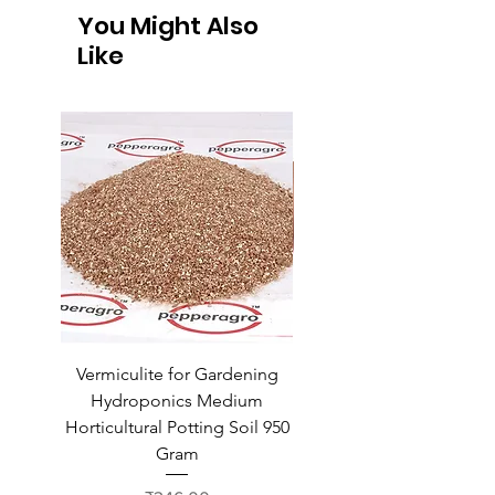
You Might Also
Like
Vermiculite for Gardening
Vermiculite for Gardeni
Hydroponics Medium
Hydroponics Medium
Horticultural Potting Soil 950
Horticultural Potting Soil
Gram