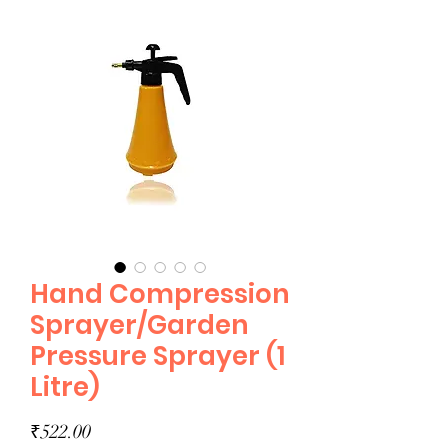
Hand Compression
Sprayer/Garden
Pressure Sprayer (1
Litre)
Price
₹522.00